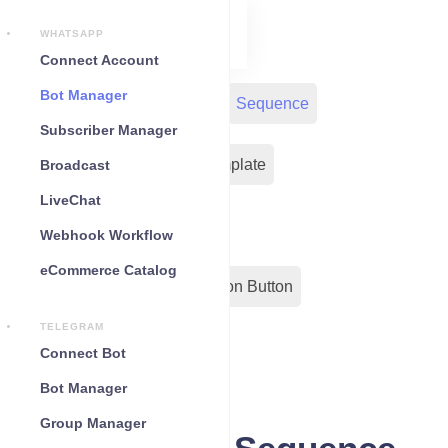
WHATSAPP
Connect Account
Bot Manager
Bot Reply
Chat Widget
Sequence
Subscriber Manager
Input Flow
Message Template
Broadcast
LiveChat
WC Shopify Automation
Webhook Workflow
eCommerce Catalog
Out-Bond Webhook
Action Button
TELEGRAM
Configuration
Connect Bot
Bot Manager
Group Manager