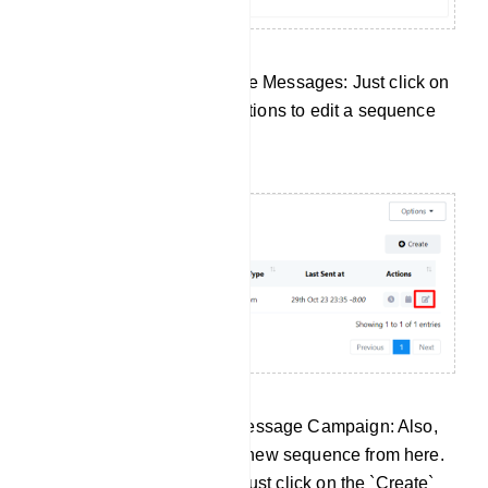
Edit Your Existing Sequence Messages: Just click on
the Edit button under the actions to edit a sequence
message campaign.
Create a New Sequence Message Campaign: Also,
there is an option to create new sequence from here.
To create a new sequence just click on the `Create`