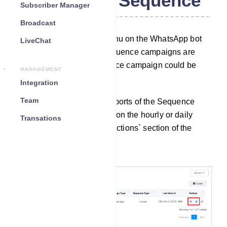
WhatsApp Sequence
Subscriber Manager
Broadcast
By using the Sequence menu on the WhatsApp bot
LiveChat
manager, reports of the Sequence campaigns are
available. Also, the Sequence campaign could be
MANAGEMENT
edited from here.
Integration
Team
Access Reports: To view reports of the Sequence
Message Campaigns, click on the hourly or daily
Transations
reports options under the `Actions` section of the
sequence list.